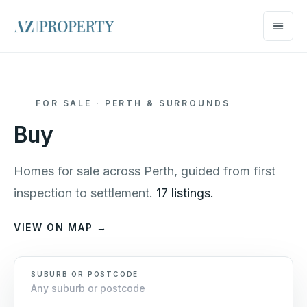
FOR SALE · PERTH & SURROUNDS
Buy
Homes for sale across Perth, guided from first
inspection to settlement.
17 listings.
VIEW ON MAP →
SUBURB OR POSTCODE