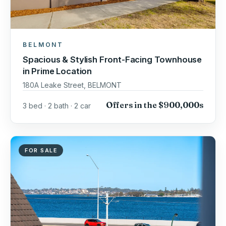
BELMONT
Spacious & Stylish Front-Facing Townhouse
in Prime Location
180A Leake Street, BELMONT
Offers in the $900,000s
3 bed · 2 bath · 2 car
FOR SALE