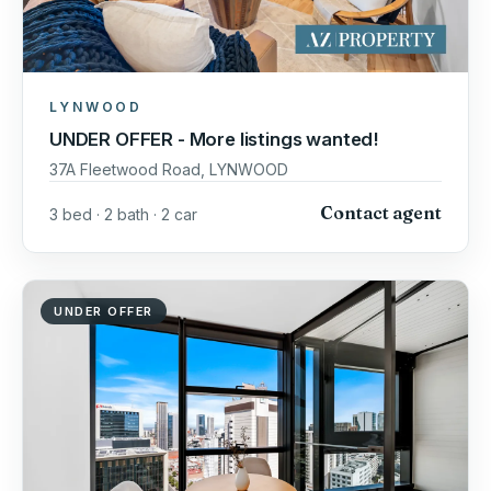
LYNWOOD
UNDER OFFER - More listings wanted!
37A Fleetwood Road, LYNWOOD
Contact agent
3 bed · 2 bath · 2 car
UNDER OFFER