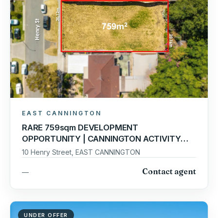
EAST CANNINGTON
RARE 759sqm DEVELOPMENT
OPPORTUNITY | CANNINGTON ACTIVITY
CENTRE PRECINCT
10 Henry Street, EAST CANNINGTON
Contact agent
—
UNDER OFFER