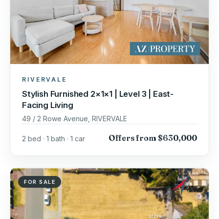
RIVERVALE
Stylish Furnished 2×1×1 | Level 3 | East-
Facing Living
49 / 2 Rowe Avenue, RIVERVALE
Offers from $630,000
2 bed · 1 bath · 1 car
FOR SALE