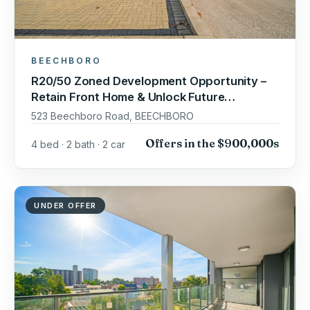
BEECHBORO
R20/50 Zoned Development Opportunity –
Retain Front Home & Unlock Future
Potential!
523 Beechboro Road, BEECHBORO
Offers in the $900,000s
4 bed · 2 bath · 2 car
UNDER OFFER