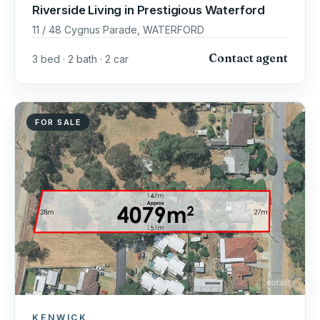
Riverside Living in Prestigious Waterford
11 / 48 Cygnus Parade, WATERFORD
Contact agent
3 bed · 2 bath · 2 car
FOR SALE
KENWICK