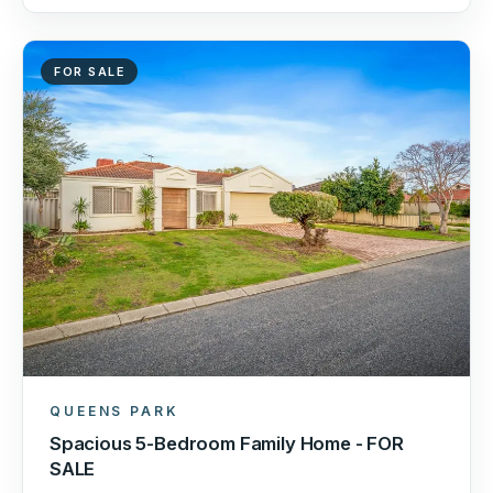
FOR SALE
QUEENS PARK
Spacious 5-Bedroom Family Home - FOR
SALE