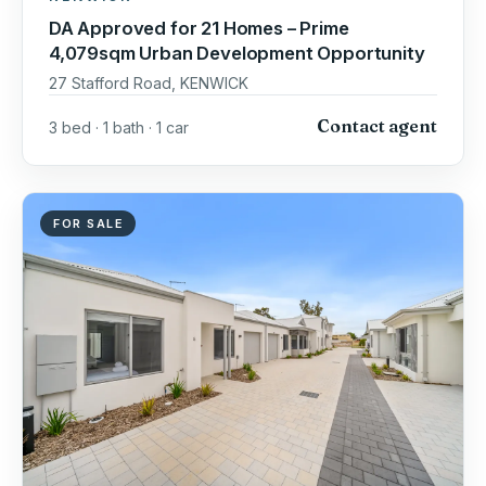
DA Approved for 21 Homes – Prime
4,079sqm Urban Development Opportunity
27 Stafford Road, KENWICK
Contact agent
3 bed · 1 bath · 1 car
FOR SALE