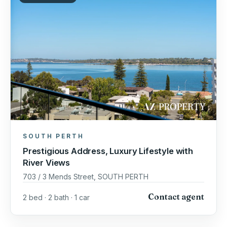
SOUTH PERTH
Prestigious Address, Luxury Lifestyle with
River Views
703 / 3 Mends Street, SOUTH PERTH
Contact agent
2 bed · 2 bath · 1 car