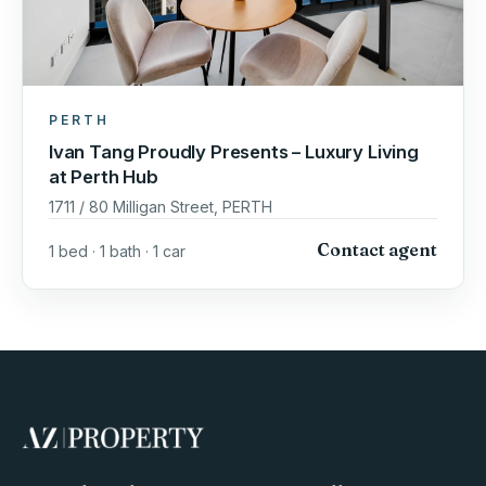
PERTH
Ivan Tang Proudly Presents – Luxury Living
at Perth Hub
1711 / 80 Milligan Street, PERTH
Contact agent
1 bed · 1 bath · 1 car