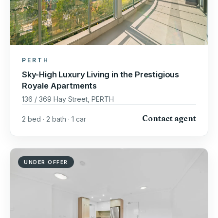
PERTH
Sky-High Luxury Living in the Prestigious
Royale Apartments
136 / 369 Hay Street, PERTH
Contact agent
2 bed · 2 bath · 1 car
UNDER OFFER