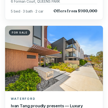
6 Forman Court, QUEENS PARK
Offers from $980,000
5 bed · 3 bath · 2 car
FOR SALE
WATERFORD
Ivan Tang proudly presents — Luxury