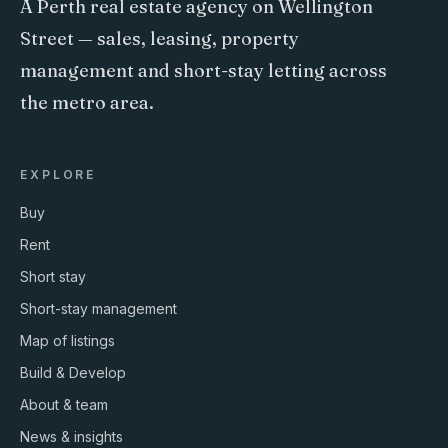
A Perth real estate agency on Wellington
Street — sales, leasing, property
management and short-stay letting across
the metro area.
EXPLORE
Buy
Rent
Short stay
Short-stay management
Map of listings
Build & Develop
About & team
News & insights