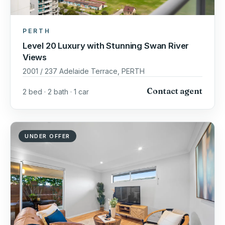
PERTH
Level 20 Luxury with Stunning Swan River
Views
2001 / 237 Adelaide Terrace, PERTH
Contact agent
2 bed · 2 bath · 1 car
UNDER OFFER