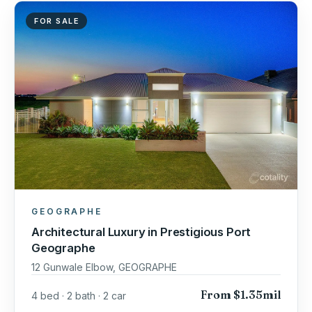
FOR SALE
GEOGRAPHE
Architectural Luxury in Prestigious Port
Geographe
12 Gunwale Elbow, GEOGRAPHE
From $1.35mil
4 bed · 2 bath · 2 car