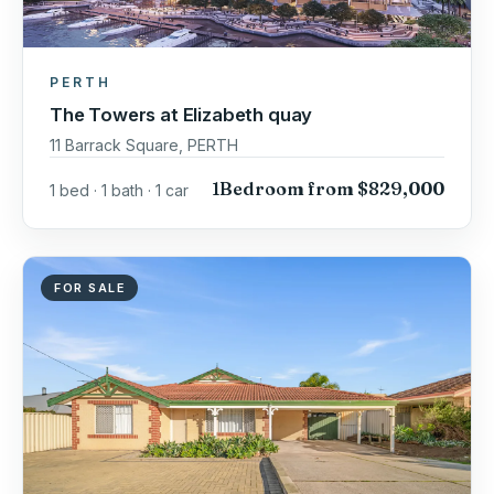
PERTH
The Towers at Elizabeth quay
11 Barrack Square, PERTH
1Bedroom from $829,000
1 bed · 1 bath · 1 car
FOR SALE