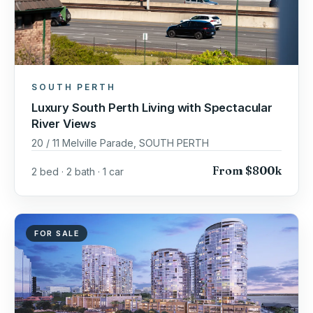
SOUTH PERTH
Luxury South Perth Living with Spectacular
River Views
20 / 11 Melville Parade, SOUTH PERTH
From $800k
2 bed · 2 bath · 1 car
FOR SALE