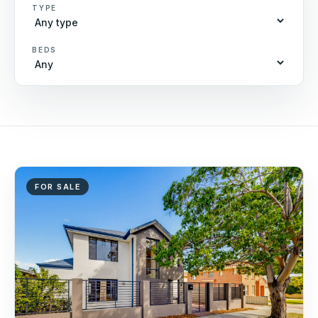
TYPE
BEDS
FOR SALE