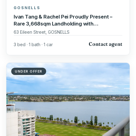
GOSNELLS
Ivan Tang & Rachel Pei Proudly Present –
Rare 3,668sqm Landholding with
Outstanding Development Potential
63 Eileen Street, GOSNELLS
Contact agent
3 bed · 1 bath · 1 car
UNDER OFFER