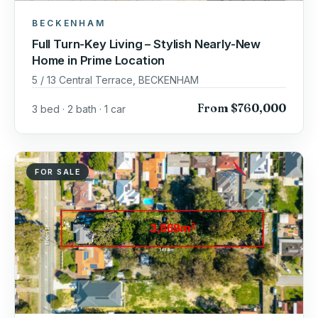
BECKENHAM
Full Turn-Key Living – Stylish Nearly-New
Home in Prime Location
5 / 13 Central Terrace, BECKENHAM
From $760,000
3 bed · 2 bath · 1 car
FOR SALE